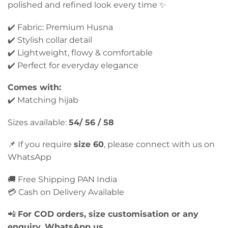
polished and refined look every time ✨
✔️ Fabric: Premium Husna
✔️ Stylish collar detail
✔️ Lightweight, flowy & comfortable
✔️ Perfect for everyday elegance
Comes with:
✔️ Matching hijab
Sizes available:
54/ 56 / 58
📌 If you require
size 60
, please connect with us on
WhatsApp
🚚 Free Shipping PAN India
💳 Cash on Delivery Available
📲
For COD orders, size customisation or any
enquiry, WhatsApp us.