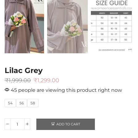
Lilac Grey
₹
1,999.00
₹
1,299.00
45 people are viewing this product right now
54
56
58
ADD TO CART