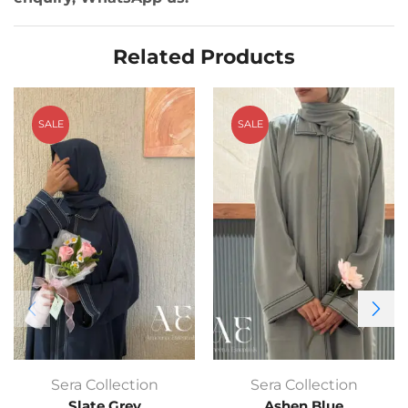
Related Products
SALE
SALE
Sera Collection
Sera Collection
Slate Grey
Ashen Blue