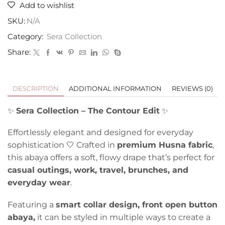
Add to wishlist
SKU:
N/A
Category:
Sera Collection
Share:
DESCRIPTION
ADDITIONAL INFORMATION
REVIEWS (0)
✨
Sera Collection – The Contour Edit
✨
Effortlessly elegant and designed for everyday
sophistication 🤍 Crafted in
premium Husna fabric
,
this abaya offers a soft, flowy drape that’s perfect for
casual outings, work, travel, brunches, and
everyday wear
.
Featuring a
smart collar design, front open button
abaya,
it can be styled in multiple ways to create a