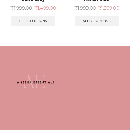
₹
1,999.00
₹
1,499.00
₹
1,999.00
₹
1,299.00
SELECT OPTIONS
SELECT OPTIONS