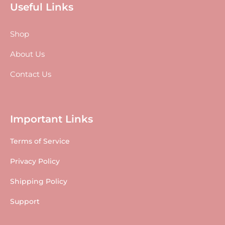
Useful Links
Shop
About Us
Contact Us
Important Links
Terms of Service
Privacy Policy
Shipping Policy
Support