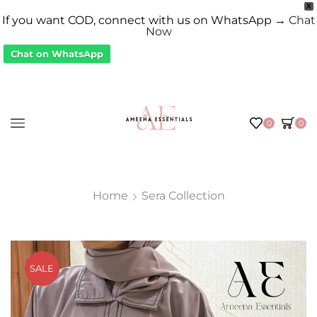
X
If you want COD, connect with us on WhatsApp →
Chat
Now
Chat on WhatsApp
0
0
Home
Sera Collection
SALE