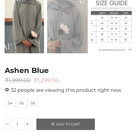
Ashen Blue
₹
1,999.00
₹
1,299.00
32 people are viewing this product right now
54
56
58
ADD TO CART