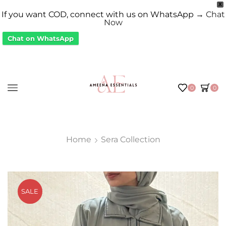
X
If you want COD, connect with us on WhatsApp →
Chat
Now
Chat on WhatsApp
0
0
Home
Sera Collection
SALE