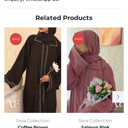
Related Products
SALE
SALE
Sera Collection
Sera Collection
Coffee Brown
Salmon Pink