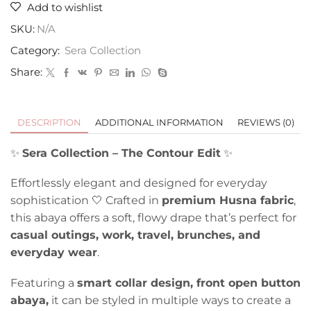
Add to wishlist
SKU:
N/A
Category:
Sera Collection
Share:
DESCRIPTION
ADDITIONAL INFORMATION
REVIEWS (0)
✨
Sera Collection – The Contour Edit
✨
Effortlessly elegant and designed for everyday
sophistication 🤍 Crafted in
premium Husna fabric
,
this abaya offers a soft, flowy drape that’s perfect for
casual outings, work, travel, brunches, and
everyday wear
.
Featuring a
smart collar design, front open button
abaya,
it can be styled in multiple ways to create a