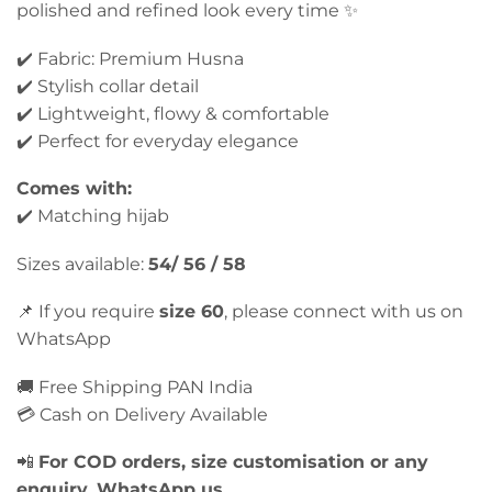
polished and refined look every time ✨
✔️ Fabric: Premium Husna
✔️ Stylish collar detail
✔️ Lightweight, flowy & comfortable
✔️ Perfect for everyday elegance
Comes with:
✔️ Matching hijab
Sizes available:
54/ 56 / 58
📌 If you require
size 60
, please connect with us on
WhatsApp
🚚 Free Shipping PAN India
💳 Cash on Delivery Available
📲
For COD orders, size customisation or any
enquiry, WhatsApp us.