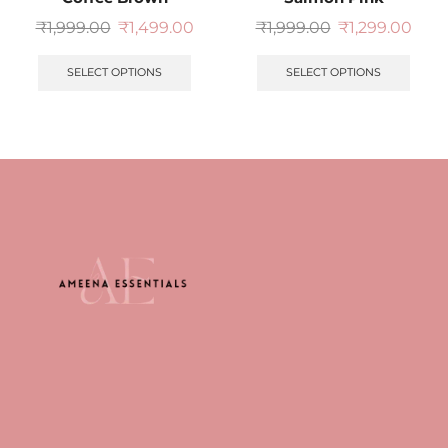
₹
1,999.00
₹
1,499.00
₹
1,999.00
₹
1,299.00
SELECT OPTIONS
SELECT OPTIONS