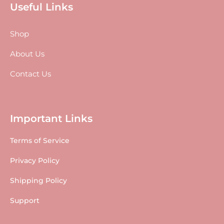
Useful Links
Shop
About Us
Contact Us
Important Links
Terms of Service
Privacy Policy
Shipping Policy
Support