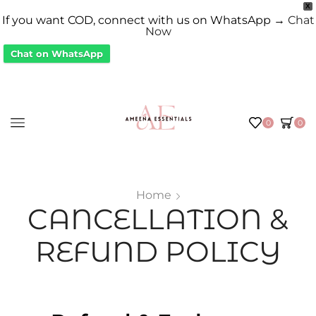
X
If you want COD, connect with us on WhatsApp →
Chat
Now
Chat on WhatsApp
0
0
Home
CANCELLATION &
REFUND POLICY