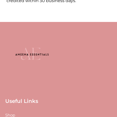
credited within 30 business days.
Useful Links
Shop