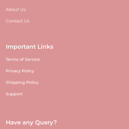
About Us
Contact Us
Important Links
Terms of Service
Privacy Policy
Shipping Policy
Support
Have any Query?