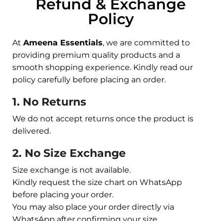
Refund & Exchange
Policy
At
Ameena Essentials
, we are committed to
providing premium quality products and a
smooth shopping experience. Kindly read our
policy carefully before placing an order.
1. No Returns
We do not accept returns once the product is
delivered.
2. No Size Exchange
Size exchange is not available.
Kindly request the size chart on WhatsApp
before placing your order.
You may also place your order directly via
WhatsApp after confirming your size.