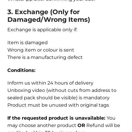
3. Exchange (Only for
Damaged/Wrong Items)
Exchange is applicable only if:
Item is damaged
Wrong item or colour is sent
There is a manufacturing defect
Conditions:
Inform us within 24 hours of delivery
Unboxing video (without cuts from address to
sealed pack should be visible) is mandatory
Product must be unused with original tags
If the requested product is unavailable:
You
may choose another product
OR
Refund will be