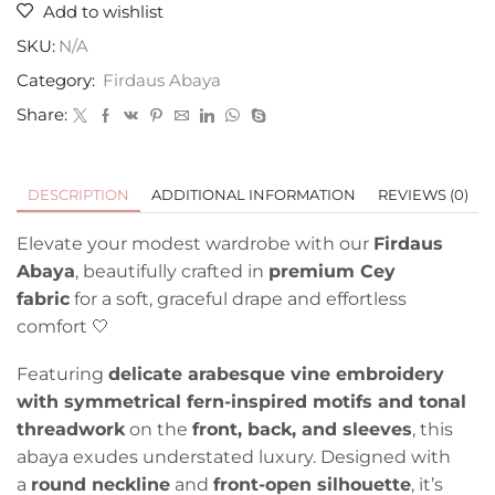
Add to wishlist
SKU:
N/A
Category:
Firdaus Abaya
Share:
DESCRIPTION
ADDITIONAL INFORMATION
REVIEWS (0)
Elevate your modest wardrobe with our
Firdaus
Abaya
, beautifully crafted in
premium Cey
fabric
for a soft, graceful drape and effortless
comfort 🤍
Featuring
delicate arabesque vine embroidery
with symmetrical fern-inspired motifs and tonal
threadwork
on the
front, back, and sleeves
, this
abaya exudes understated luxury. Designed with
a
round neckline
and
front-open silhouette
, it’s