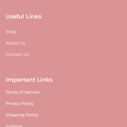
Useful Links
Shop
About Us
Contact Us
Important Links
Terms of Service
Privacy Policy
Shipping Policy
Support