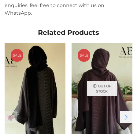
enquiries, feel free to connect with us on
WhatsApp.
Related Products
SALE
SALE
OUT OF
STOCK