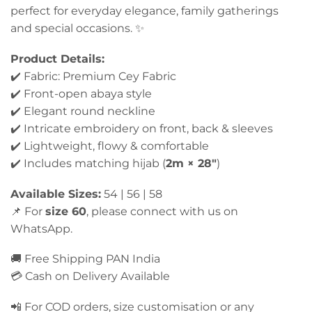
perfect for everyday elegance, family gatherings
and special occasions. ✨
Product Details:
✔️ Fabric: Premium Cey Fabric
✔️ Front-open abaya style
✔️ Elegant round neckline
✔️ Intricate embroidery on front, back & sleeves
✔️ Lightweight, flowy & comfortable
✔️ Includes matching hijab (
2m × 28″
)
Available Sizes:
54 | 56 | 58
📌 For
size 60
, please connect with us on
WhatsApp.
🚚 Free Shipping PAN India
💳 Cash on Delivery Available
📲 For COD orders, size customisation or any