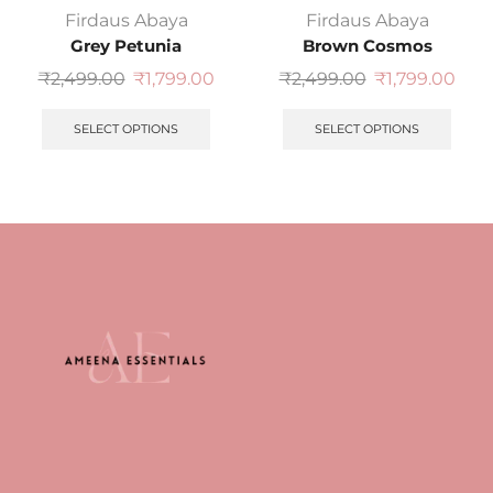
Firdaus Abaya
Firdaus Abaya
Grey Petunia
Brown Cosmos
₹
2,499.00
₹
1,799.00
₹
2,499.00
₹
1,799.00
SELECT OPTIONS
SELECT OPTIONS