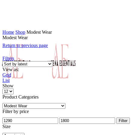
Home
Shop
Modest Wear
Modest Wear
Return to previous page
Filters
View as:
Grid
List
Show
Product Categories
Filter by price
Filter
Size