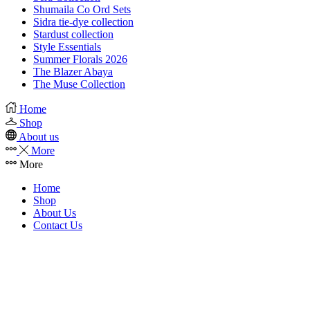
Shumaila Co Ord Sets
Sidra tie-dye collection
Stardust collection
Style Essentials
Summer Florals 2026
The Blazer Abaya
The Muse Collection
Home
Shop
About us
More
More
Home
Shop
About Us
Contact Us