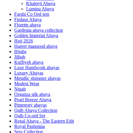
Khaleeji Abaya
Lumina Abaya
Farshi Co Ord sets
Firdaus Abaya
Florette abaya
Gardenia abaya collection
Golden Imperial Abaya
Hajj 2026
Hareer maqsood abaya
Hijabs
Jilbab
Kuffiyeh abaya
Luxe Handwork abayas
Luxury Abayas
Metallic shimmer abayas
Modest Wear
Niqab
Organza silk abaya
Pearl Breeze Abaya
Pinteresty abayas
Qalb Abaya Collection
Qalb Co-ord Set
Regal Abaya - The Eastern Edit
Royal Pashmina
Sera Collection