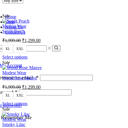
Sale
Home
Shop
Modest Wear
About Us
Sunlit Peach
Contact Us
₹
1,999.00
₹
1,299.00
XL
XXL
Select options
Sale
My Account
Modest Wear
ername or email
*
Wood Rose Mauve
₹
1,999.00
₹
1,299.00
ssword
*
XL
XXL
Select options
t password?
Sale
Remember Me
Modest Wear
Smoky Lilac