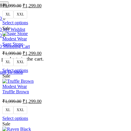
g in
₹
1,999.00
₹
1,299.00
XL
XXL
0
0
Select options
Sale
0
My Wishlist
0
0
Modest Wear
Sage Stone
0
Shopping Cart
₹
1,999.00
₹
1,299.00
products in the cart.
XL
XXL
Select options
urn To Shop
Sale
Modest Wear
Truffle Brown
₹
1,999.00
₹
1,299.00
XL
XXL
Select options
Sale