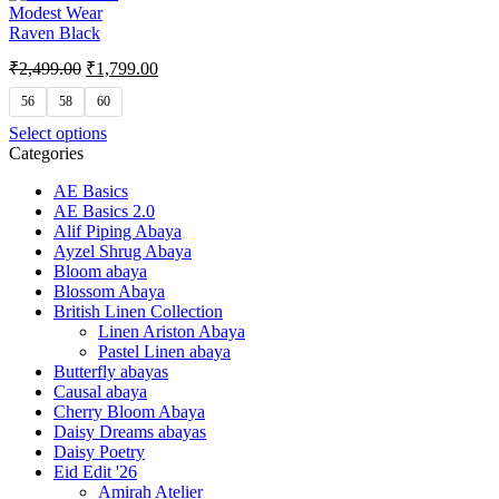
Modest Wear
Raven Black
₹
2,499.00
₹
1,799.00
56
58
60
Select options
Categories
AE Basics
AE Basics 2.0
Alif Piping Abaya
Ayzel Shrug Abaya
Bloom abaya
Blossom Abaya
British Linen Collection
Linen Ariston Abaya
Pastel Linen abaya
Butterfly abayas
Causal abaya
Cherry Bloom Abaya
Daisy Dreams abayas
Daisy Poetry
Eid Edit '26
Amirah Atelier